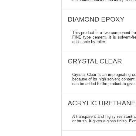
DIAMOND EPOXY
This product is a two-component tra
FINE type cement. It is solvent-fre
applicable by roller.
CRYSTAL CLEAR
Cryistal Clear is an impregnating c
because of its high solvent content. 
can be added to the product to give
ACRYLIC URETHANE
A transparent and highly resistant c
or brush. It gives a gloss finish. Exc