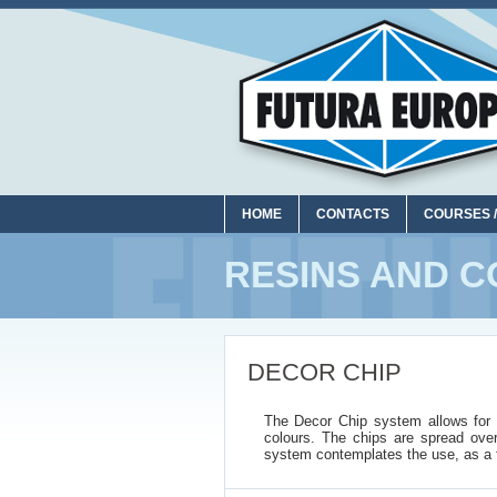
HOME
CONTACTS
COURSES /
RESINS AND C
DECOR CHIP
The Decor Chip system allows for ob
colours. The chips are spread ove
system contemplates the use, as a f