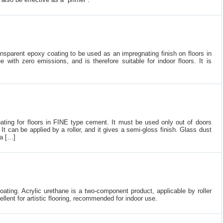
nsparent epoxy coating to be used as an impregnating finish on floors in
e with zero emissions, and is therefore suitable for indoor floors. It is
oating for floors in FINE type cement. It must be used only out of doors
It can be applied by a roller, and it gives a semi-gloss finish. Glass dust
 a […]
oating. Acrylic urethane is a two-component product, applicable by roller
ellent for artistic flooring, recommended for indoor use.