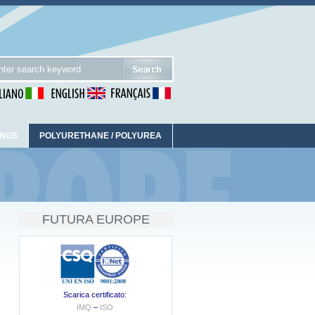
INGS
POLYURETHANE / POLYUREA
FUTURA EUROPE
Scarica certificato:
IMQ
–
ISO