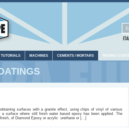
 TUTORIALS
MACHINES
CEMENTS / MORTARS
RESINS / COAT
OATINGS
taining surfaces with a granite effect, using chips of vinyl of various
r a surface where still fresh water based epoxy has been applied. The
inish, of Diamond Epoxy or acrylic urethane or […]