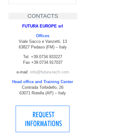
CONTACTS
FUTURA EUROPE srl
Offices
Viale Sacco e Vanzetti, 13
63827 Pedaso (FM) – Italy
Tel. +39.0734.933227
Fax +39.0734.917037
e-mail:
info@futura-tech.com
Head office and Training Center
Contrada Torbidello, 26
63071 Rotella (AP) – Italy