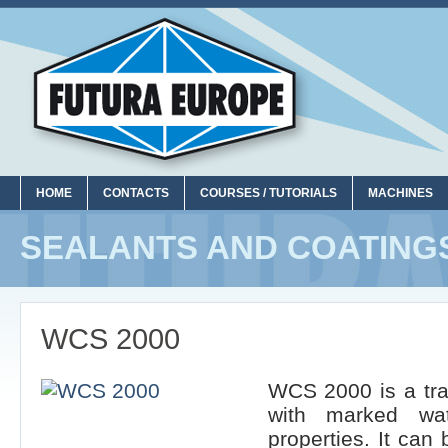
HOME
CONTACTS
COURSES / TUTORIALS
MACHINES
SEALANTS AND COATING
WCS 2000
WCS 2000 is a tra
with marked wat
properties. It can 