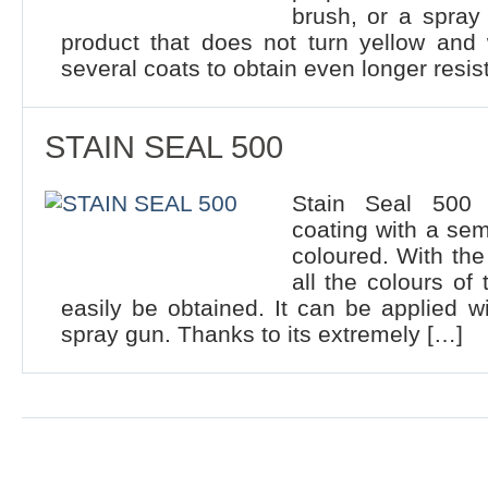
brush, or a spray
product that does not turn yellow and
several coats to obtain even longer resis
STAIN SEAL 500
Stain Seal 500 i
coating with a sem
coloured. With the
all the colours of
easily be obtained. It can be applied wi
spray gun. Thanks to its extremely […]