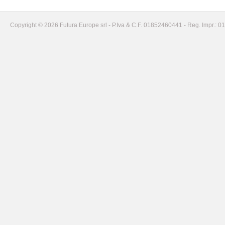
Copyright © 2026 Futura Europe srl - P.Iva & C.F. 01852460441 - Reg. Impr.: