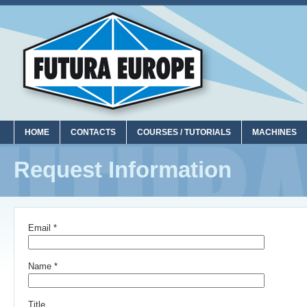
HOME
CONTACTS
COURSES / TUTORIALS
MACHINES
Request Information
Email *
Name *
Title