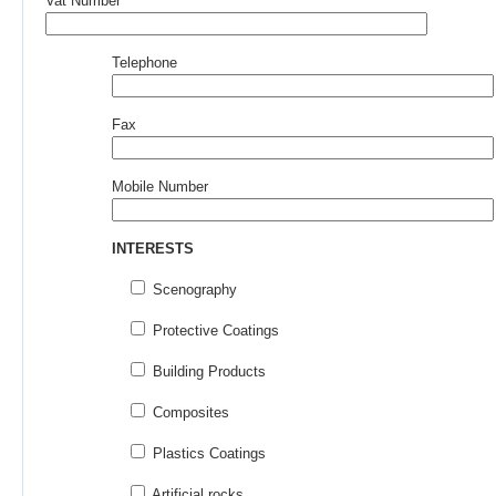
Vat Number
Telephone
Fax
Mobile Number
INTERESTS
Scenography
Protective Coatings
Building Products
Composites
Plastics Coatings
Artificial rocks