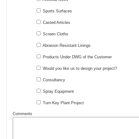
Sports Surfaces
Casted Articles
Screen Cloths
Abrasion Resistant Linings
Products Under DWG of the Customer
Would you like us to design your project?
Consultancy
Spray Equipment
Turn Key Plant Project
Comments