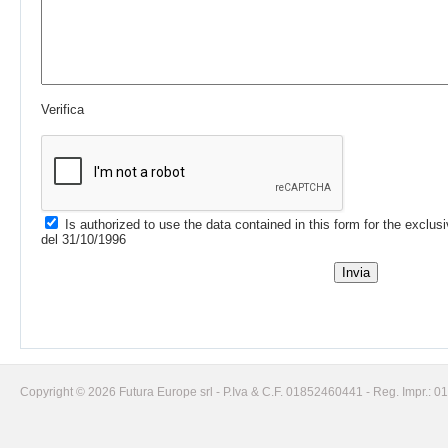
Verifica
Is authorized to use the data contained in this form for the exclus
del 31/10/1996
Copyright © 2026 Futura Europe srl - P.Iva & C.F. 01852460441 - Reg. Impr.: