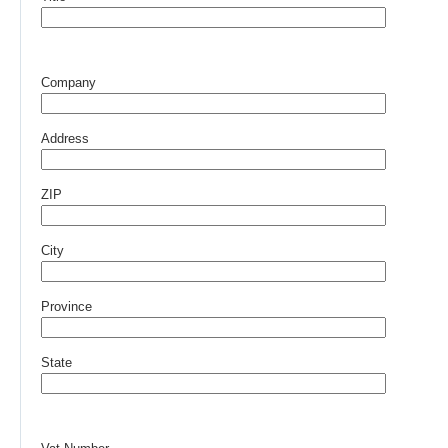
Company
Address
ZIP
City
Province
State