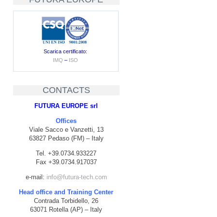
Scarica certificato:
IMQ
–
ISO
CONTACTS
FUTURA EUROPE srl
Offices
Viale Sacco e Vanzetti, 13
63827 Pedaso (FM) – Italy
Tel. +39.0734.933227
Fax +39.0734.917037
e-mail:
info@futura-tech.com
Head office and Training Center
Contrada Torbidello, 26
63071 Rotella (AP) – Italy