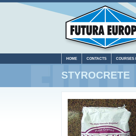
HOME
CONTACTS
COURSES /
STYROCRETE