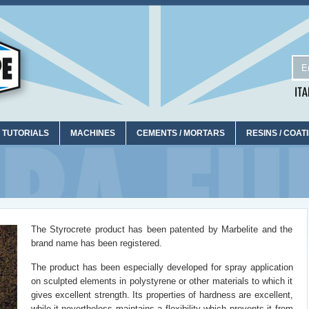
 TUTORIALS
MACHINES
CEMENTS / MORTARS
RESINS / COAT
The Styrocrete product has been patented by Marbelite and the
brand name has been registered.
The product has been especially developed for spray application
on sculpted elements in polystyrene or other materials to which it
gives excellent strength. Its properties of hardness are excellent,
while it nevertheless maintains a flexibility which prevents it from