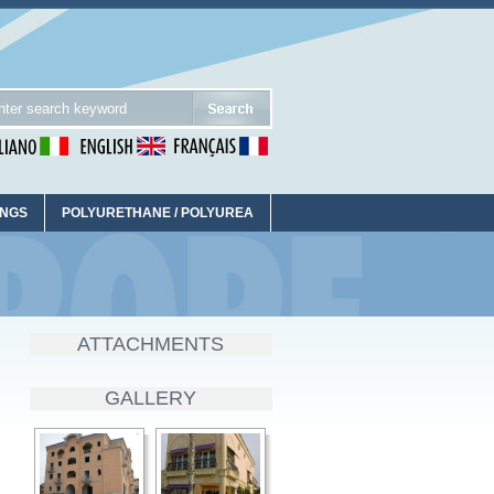
INGS
POLYURETHANE / POLYUREA
ATTACHMENTS
GALLERY