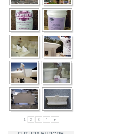
1
2
3
4
►
FUTURA EUROPE