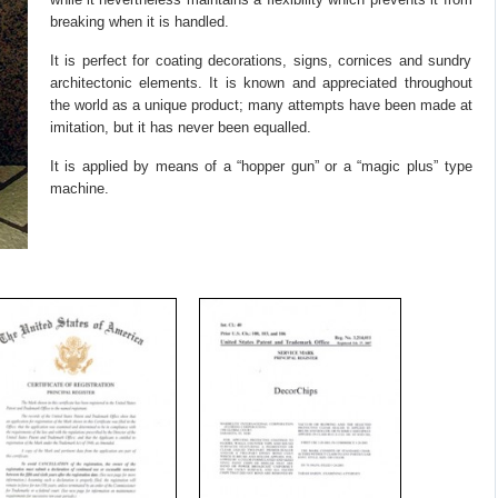
breaking when it is handled.
It is perfect for coating decorations, signs, cornices and sundry
architectonic elements. It is known and appreciated throughout
the world as a unique product; many attempts have been made at
imitation, but it has never been equalled.
It is applied by means of a “hopper gun” or a “magic plus” type
machine.